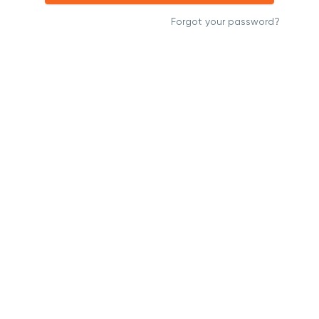
Forgot your password?