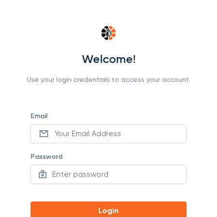
Welcome!
Use your login credentials to access your account.
Email
Password
Login